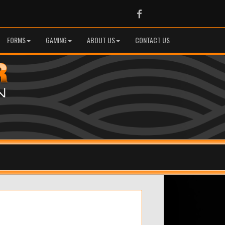
Facebook
FORMS
GAMING
ABOUT US
CONTACT US