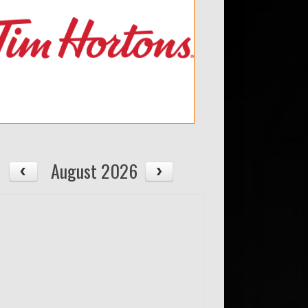
August 2026