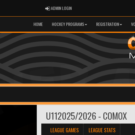
ADMIN LOGIN
ADMIN LOGIN
HOME
HOCKEY PROGRAMS
REGISTRATION
V
U112025/2026 - COMOX
LEAGUE GAMES
LEAGUE STATS