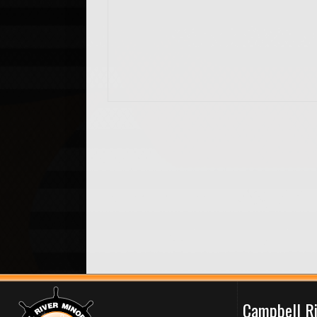
Campbell R