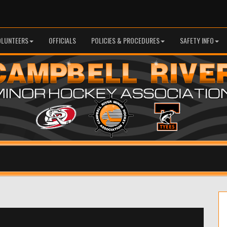
OLUNTEERS
OFFICIALS
POLICIES & PROCEDURES
SAFETY INFO