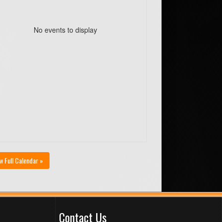
No events to display
w Full Calendar »
Contact Us