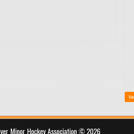
Vie
iver Minor Hockey Association © 2026