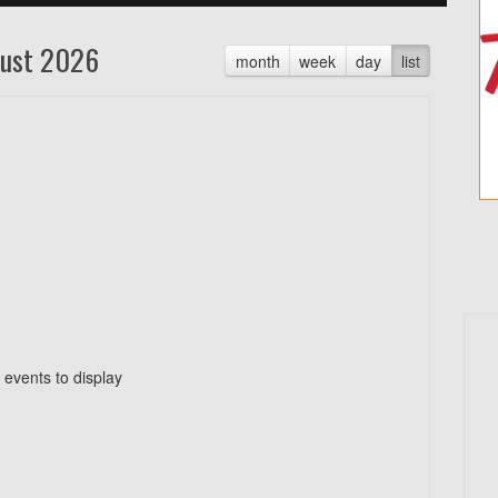
ust 2026
month
week
day
list
 events to display