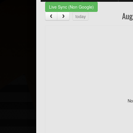
Live Sync (Non Google)
Aug
today
No