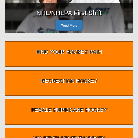
NHL/NHLPA First Shift
Read More
FIND YOUR HOCKEY PATH
RECREATION HOCKEY
FEMALE HURRICANE HOCKEY