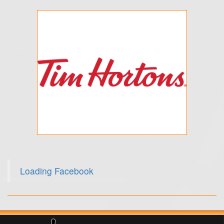
Loading Facebook