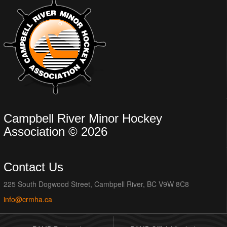
Campbell River Minor Hockey
Association © 2026
Contact Us
225 South Dogwood Street, Cambpell River, BC V9W 8C8
info@crmha.ca