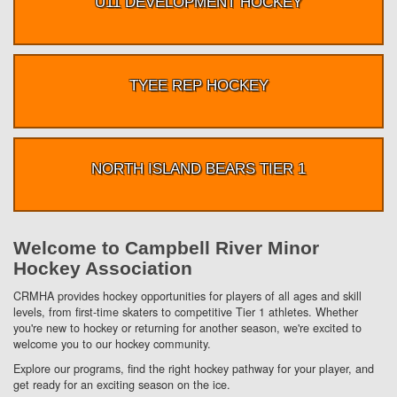
U11 DEVELOPMENT HOCKEY
TYEE REP HOCKEY
NORTH ISLAND BEARS TIER 1
Welcome to Campbell River Minor
Hockey Association
CRMHA provides hockey opportunities for players of all ages and skill
levels, from first-time skaters to competitive Tier 1 athletes. Whether
you're new to hockey or returning for another season, we're excited to
welcome you to our hockey community.
Explore our programs, find the right hockey pathway for your player, and
get ready for an exciting season on the ice.