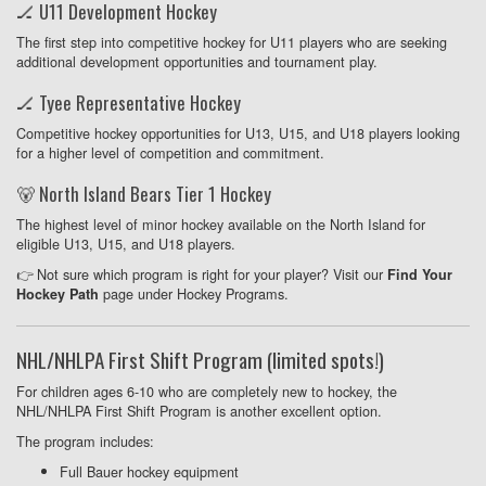
🏒 U11 Development Hockey
The first step into competitive hockey for U11 players who are seeking
additional development opportunities and tournament play.
🏒 Tyee Representative Hockey
Competitive hockey opportunities for U13, U15, and U18 players looking
for a higher level of competition and commitment.
🐻 North Island Bears Tier 1 Hockey
The highest level of minor hockey available on the North Island for
eligible U13, U15, and U18 players.
👉 Not sure which program is right for your player? Visit our
Find Your
page under Hockey Programs.
Hockey Path
NHL/NHLPA First Shift Program (limited spots!)
For children ages 6-10 who are completely new to hockey, the
NHL/NHLPA First Shift Program is another excellent option.
The program includes:
Full Bauer hockey equipment