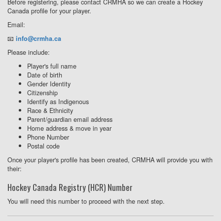
Before registering, please contact CRMHA so we can create a Hockey
Canada profile for your player.
Email:
📧
info@crmha.ca
Please include:
Player's full name
Date of birth
Gender Identity
Citizenship
Identify as Indigenous
Race & Ethnicity
Parent/guardian email address
Home address & move in year
Phone Number
Postal code
Once your player's profile has been created, CRMHA will provide you with
their:
Hockey Canada Registry (HCR) Number
You will need this number to proceed with the next step.