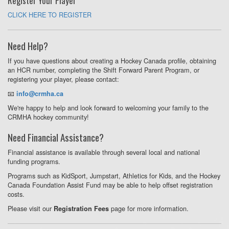
Register Your Player
CLICK HERE TO REGISTER
Need Help?
If you have questions about creating a Hockey Canada profile, obtaining
an HCR number, completing the Shift Forward Parent Program, or
registering your player, please contact:
📧
info@crmha.ca
We're happy to help and look forward to welcoming your family to the
CRMHA hockey community!
Need Financial Assistance?
Financial assistance is available through several local and national
funding programs.
Programs such as KidSport, Jumpstart, Athletics for Kids, and the Hockey
Canada Foundation Assist Fund may be able to help offset registration
costs.
Please visit our
page for more information.
Registration Fees