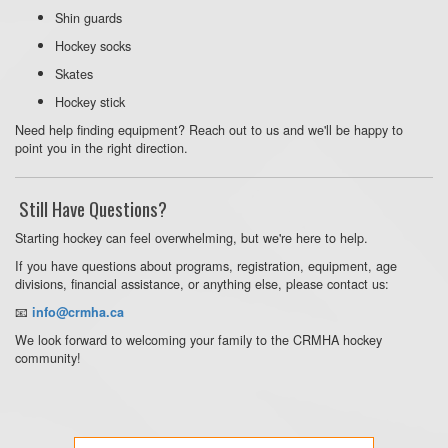
Shin guards
Hockey socks
Skates
Hockey stick
Need help finding equipment? Reach out to us and we'll be happy to
point you in the right direction.
Still Have Questions?
Starting hockey can feel overwhelming, but we're here to help.
If you have questions about programs, registration, equipment, age
divisions, financial assistance, or anything else, please contact us:
📧
info@crmha.ca
We look forward to welcoming your family to the CRMHA hockey
community!