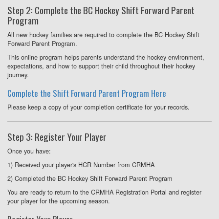
Step 2: Complete the BC Hockey Shift Forward Parent
Program
All new hockey families are required to complete the BC Hockey Shift
Forward Parent Program.
This online program helps parents understand the hockey environment,
expectations, and how to support their child throughout their hockey
journey.
Complete the Shift Forward Parent Program Here
Please keep a copy of your completion certificate for your records.
Step 3: Register Your Player
Once you have:
1) Received your player's HCR Number from CRMHA
2) Completed the BC Hockey Shift Forward Parent Program
You are ready to return to the CRMHA Registration Portal and register
your player for the upcoming season.