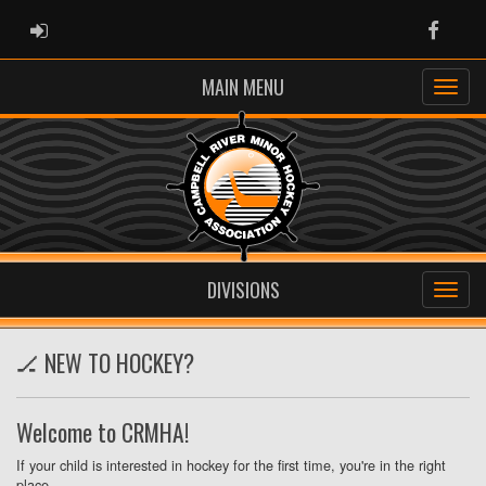
ADMIN LOGIN
Faceb
MAIN MENU
DIVISIONS
🏒 NEW TO HOCKEY?
Welcome to CRMHA!
If your child is interested in hockey for the first time, you're in the right
place.