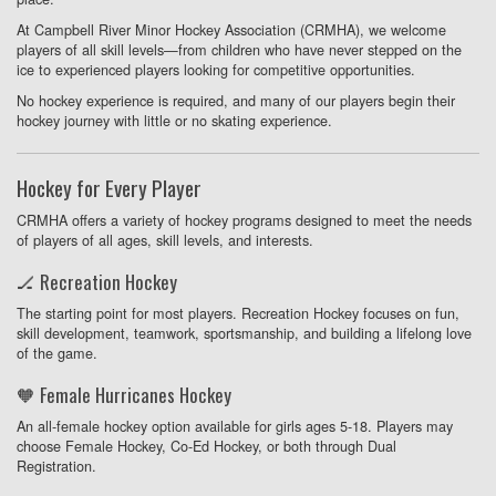
At Campbell River Minor Hockey Association (CRMHA), we welcome
players of all skill levels—from children who have never stepped on the
ice to experienced players looking for competitive opportunities.
No hockey experience is required, and many of our players begin their
hockey journey with little or no skating experience.
Hockey for Every Player
CRMHA offers a variety of hockey programs designed to meet the needs
of players of all ages, skill levels, and interests.
🏒 Recreation Hockey
The starting point for most players. Recreation Hockey focuses on fun,
skill development, teamwork, sportsmanship, and building a lifelong love
of the game.
🧡 Female Hurricanes Hockey
An all-female hockey option available for girls ages 5-18. Players may
choose Female Hockey, Co-Ed Hockey, or both through Dual
Registration.