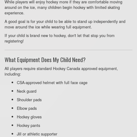
While players will enjoy hockey more if they are comfortable moving
around on the ice, many children begin hockey with limited skating
experience.
A good goal is for your child to be able to stand up independently and
move around the ice while wearing full equipment.
If your child is brand new to hockey, don't let that stop you from
registering!
What Equipment Does My Child Need?
All players require standard Hockey Canada approved equipment,
including:
CSA-approved helmet with full face cage
Neck guard
Shoulder pads
Elbow pads
Hockey gloves
Hockey pants
Jill or athletic supporter