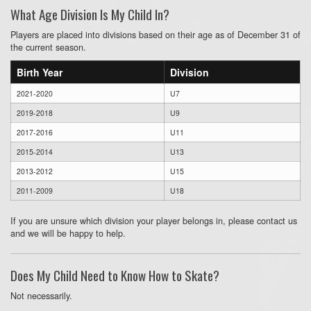
What Age Division Is My Child In?
Players are placed into divisions based on their age as of December 31 of
the current season.
Birth Year
Division
2021-2020
U7
2019-2018
U9
2017-2016
U11
2015-2014
U13
2013-2012
U15
2011-2009
U18
If you are unsure which division your player belongs in, please contact us
and we will be happy to help.
Does My Child Need to Know How to Skate?
Not necessarily.