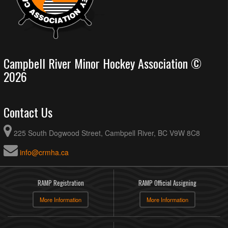
Campbell River Minor Hockey Association ©
2026
Contact Us
225 South Dogwood Street, Cambpell River, BC V9W 8C8
info@crmha.ca
RAMP Registration
RAMP Official Assigning
More Information
More Information