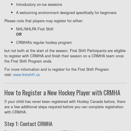
Introductory on-ice sessions
A welcoming environment designed specifically for beginners
Please note that players may register for either:
NHL/NHLPA First Shift
OR
CRMHA's regular hockey program
but not both at the start of the season. First Shift Participants are eligible
to register with CRMHA and finish their season on a CRMHA team once
the First Shift Program ends.
For more information and to register for the First Shift Program
visit:
www.firstshift.ca
How to Register a New Hockey Player with CRMHA
If your child has never been registered with Hockey Canada before, there
are a few additional steps required before you can complete registration
with CRMHA.
Step 1: Contact CRMHA