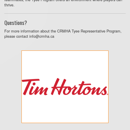
thrive.
Questions?
For more information about the CRMHA Tyee Representative Program,
please contact info@crmha.ca