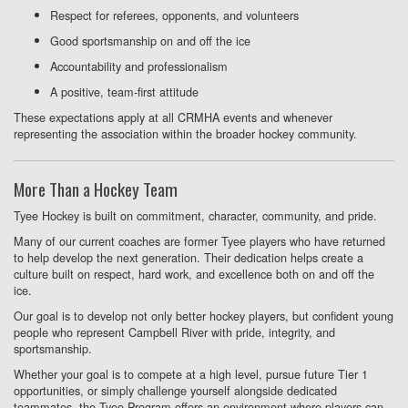
Respect for referees, opponents, and volunteers
Good sportsmanship on and off the ice
Accountability and professionalism
A positive, team-first attitude
These expectations apply at all CRMHA events and whenever
representing the association within the broader hockey community.
More Than a Hockey Team
Tyee Hockey is built on commitment, character, community, and pride.
Many of our current coaches are former Tyee players who have returned
to help develop the next generation. Their dedication helps create a
culture built on respect, hard work, and excellence both on and off the
ice.
Our goal is to develop not only better hockey players, but confident young
people who represent Campbell River with pride, integrity, and
sportsmanship.
Whether your goal is to compete at a high level, pursue future Tier 1
opportunities, or simply challenge yourself alongside dedicated
teammates, the Tyee Program offers an environment where players can