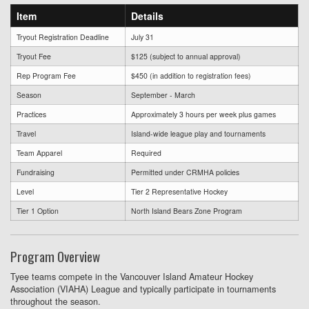
Item
Details
Tryout Registration Deadline
July 31
Tryout Fee
$125 (subject to annual approval)
Rep Program Fee
$450 (in addition to registration fees)
Season
September - March
Practices
Approximately 3 hours per week plus games
Travel
Island-wide league play and tournaments
Team Apparel
Required
Fundraising
Permitted under CRMHA policies
Level
Tier 2 Representative Hockey
Tier 1 Option
North Island Bears Zone Program
Program Overview
Tyee teams compete in the Vancouver Island Amateur Hockey
Association (VIAHA) League and typically participate in tournaments
throughout the season.