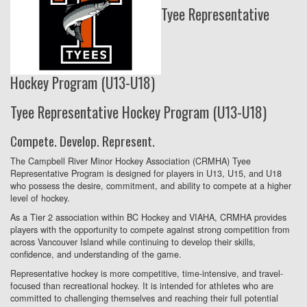
Tyee Representative
Hockey Program (U13-U18)
Tyee Representative Hockey Program (U13-U18)
Compete. Develop. Represent.
The Campbell River Minor Hockey Association (CRMHA) Tyee
Representative Program is designed for players in U13, U15, and U18
who possess the desire, commitment, and ability to compete at a higher
level of hockey.
As a Tier 2 association within BC Hockey and VIAHA, CRMHA provides
players with the opportunity to compete against strong competition from
across Vancouver Island while continuing to develop their skills,
confidence, and understanding of the game.
Representative hockey is more competitive, time-intensive, and travel-
focused than recreational hockey. It is intended for athletes who are
committed to challenging themselves and reaching their full potential