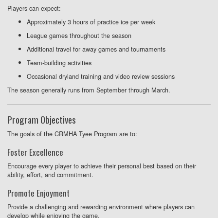
Players can expect:
Approximately 3 hours of practice ice per week
League games throughout the season
Additional travel for away games and tournaments
Team-building activities
Occasional dryland training and video review sessions
The season generally runs from September through March.
Program Objectives
The goals of the CRMHA Tyee Program are to:
Foster Excellence
Encourage every player to achieve their personal best based on their
ability, effort, and commitment.
Promote Enjoyment
Provide a challenging and rewarding environment where players can
develop while enjoying the game.