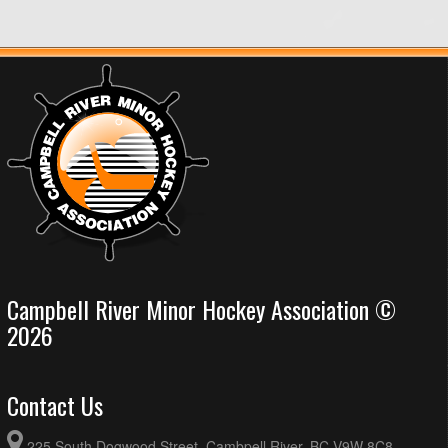
Campbell River Minor Hockey Association ©
2026
Contact Us
225 South Dogwood Street, Cambpell River, BC V9W 8C8