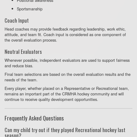
Positional awareness
Sportsmanship
Coach Input
Head coaches may provide feedback regarding leadership, work ethic,
attitude, and team fit. Coach input is considered as one component of
the overall evaluation process.
Neutral Evaluators
Whenever possible, independent evaluators are used to support fairness
and reduce bias.
Final team selections are based on the overall evaluation results and the
needs of the team.
Every player, whether placed on a Representative or Recreational team,
remains an important part of the CRMHA hockey community and will
continue to receive quality development opportunities.
Frequently Asked Questions
Can my child try out if they played Recreational hockey last
season?