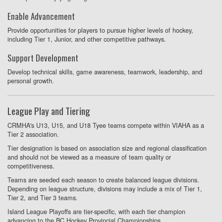
Enable Advancement
Provide opportunities for players to pursue higher levels of hockey,
including Tier 1, Junior, and other competitive pathways.
Support Development
Develop technical skills, game awareness, teamwork, leadership, and
personal growth.
League Play and Tiering
CRMHA's U13, U15, and U18 Tyee teams compete within VIAHA as a
Tier 2 association.
Tier designation is based on association size and regional classification
and should not be viewed as a measure of team quality or
competitiveness.
Teams are seeded each season to create balanced league divisions.
Depending on league structure, divisions may include a mix of Tier 1,
Tier 2, and Tier 3 teams.
Island League Playoffs are tier-specific, with each tier champion
advancing to the BC Hockey Provincial Championships.