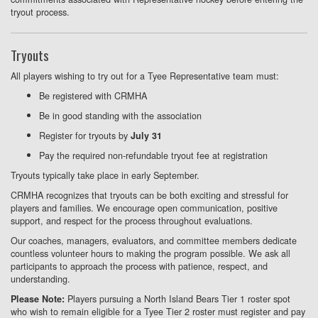
tryout process.
Tryouts
All players wishing to try out for a Tyee Representative team must:
Be registered with CRMHA
Be in good standing with the association
Register for tryouts by
July 31
Pay the required non-refundable tryout fee at registration
Tryouts typically take place in early September.
CRMHA recognizes that tryouts can be both exciting and stressful for
players and families. We encourage open communication, positive
support, and respect for the process throughout evaluations.
Our coaches, managers, evaluators, and committee members dedicate
countless volunteer hours to making the program possible. We ask all
participants to approach the process with patience, respect, and
understanding.
Players pursuing a North Island Bears Tier 1 roster spot
Please Note:
who wish to remain eligible for a Tyee Tier 2 roster must register and pay