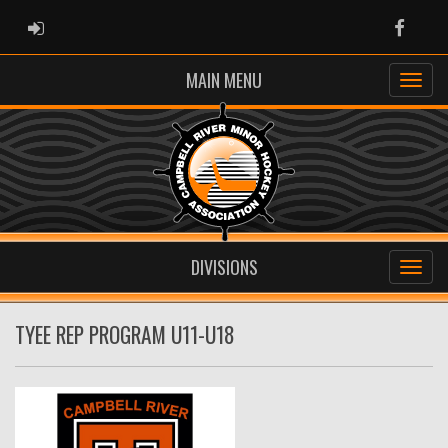
ADMIN LOGIN
Faceb
MAIN MENU
DIVISIONS
TYEE REP PROGRAM U11-U18