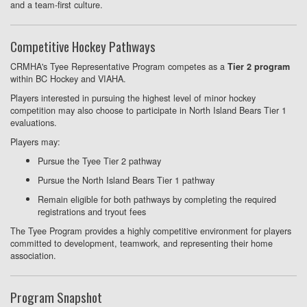
and a team-first culture.
Competitive Hockey Pathways
CRMHA's Tyee Representative Program competes as a
Tier 2 program
within BC Hockey and VIAHA.
Players interested in pursuing the highest level of minor hockey
competition may also choose to participate in North Island Bears Tier 1
evaluations.
Players may:
Pursue the Tyee Tier 2 pathway
Pursue the North Island Bears Tier 1 pathway
Remain eligible for both pathways by completing the required
registrations and tryout fees
The Tyee Program provides a highly competitive environment for players
committed to development, teamwork, and representing their home
association.
Program Snapshot