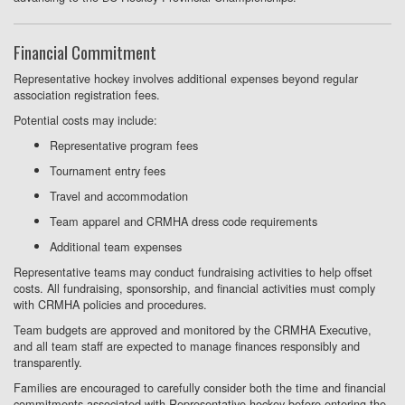
Financial Commitment
Representative hockey involves additional expenses beyond regular
association registration fees.
Potential costs may include:
Representative program fees
Tournament entry fees
Travel and accommodation
Team apparel and CRMHA dress code requirements
Additional team expenses
Representative teams may conduct fundraising activities to help offset
costs. All fundraising, sponsorship, and financial activities must comply
with CRMHA policies and procedures.
Team budgets are approved and monitored by the CRMHA Executive,
and all team staff are expected to manage finances responsibly and
transparently.
Families are encouraged to carefully consider both the time and financial
commitments associated with Representative hockey before entering the