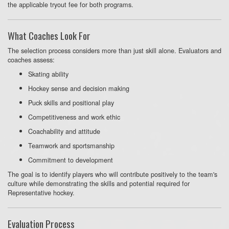
the applicable tryout fee for both programs.
What Coaches Look For
The selection process considers more than just skill alone. Evaluators and
coaches assess:
Skating ability
Hockey sense and decision making
Puck skills and positional play
Competitiveness and work ethic
Coachability and attitude
Teamwork and sportsmanship
Commitment to development
The goal is to identify players who will contribute positively to the team's
culture while demonstrating the skills and potential required for
Representative hockey.
Evaluation Process