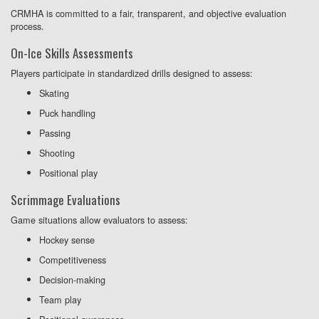
CRMHA is committed to a fair, transparent, and objective evaluation
process.
On-Ice Skills Assessments
Players participate in standardized drills designed to assess:
Skating
Puck handling
Passing
Shooting
Positional play
Scrimmage Evaluations
Game situations allow evaluators to assess:
Hockey sense
Competitiveness
Decision-making
Team play