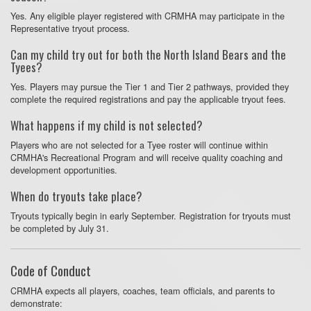
Yes. Any eligible player registered with CRMHA may participate in the
Representative tryout process.
Can my child try out for both the North Island Bears and the
Tyees?
Yes. Players may pursue the Tier 1 and Tier 2 pathways, provided they
complete the required registrations and pay the applicable tryout fees.
What happens if my child is not selected?
Players who are not selected for a Tyee roster will continue within
CRMHA's Recreational Program and will receive quality coaching and
development opportunities.
When do tryouts take place?
Tryouts typically begin in early September. Registration for tryouts must
be completed by July 31.
Code of Conduct
CRMHA expects all players, coaches, team officials, and parents to
demonstrate: