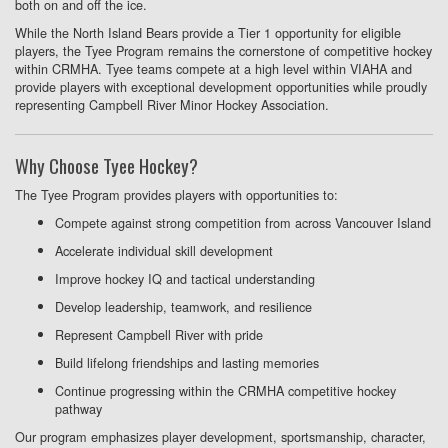
both on and off the ice.
While the North Island Bears provide a Tier 1 opportunity for eligible
players, the Tyee Program remains the cornerstone of competitive hockey
within CRMHA. Tyee teams compete at a high level within VIAHA and
provide players with exceptional development opportunities while proudly
representing Campbell River Minor Hockey Association.
Why Choose Tyee Hockey?
The Tyee Program provides players with opportunities to:
Compete against strong competition from across Vancouver Island
Accelerate individual skill development
Improve hockey IQ and tactical understanding
Develop leadership, teamwork, and resilience
Represent Campbell River with pride
Build lifelong friendships and lasting memories
Continue progressing within the CRMHA competitive hockey
pathway
Our program emphasizes player development, sportsmanship, character,