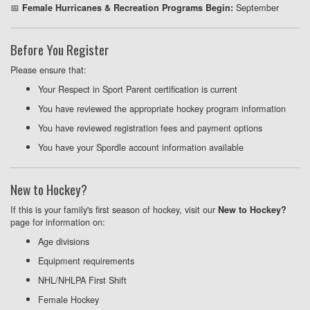
📅
September
Female Hurricanes & Recreation Programs Begin:
Before You Register
Please ensure that:
Your Respect in Sport Parent certification is current
You have reviewed the appropriate hockey program information
You have reviewed registration fees and payment options
You have your Spordle account information available
New to Hockey?
If this is your family's first season of hockey, visit our
New to Hockey?
page for information on:
Age divisions
Equipment requirements
NHL/NHLPA First Shift
Female Hockey