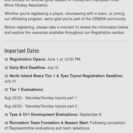
Minor Hockey Association.
Whether you're registering a player, volunteering with a team, or joining
our officiating program, we're glad you're part of the CRMHA community.
Before registering, please take a moment to review the information below
and explore the resources available throughout our Registration section.
Important Dates
📅
June 1 at 12:00 PM
Registration Opens:
📅
July 31
Early Bird Deadline:
📅
North Island Bears Tier 1 & Tyee Tryout Registration Deadline:
July 31
📅
Tier 1 Evaluations:
Aug 22/23 - Saturday/Sunday tryouts part 1
Aug 29/30 - Saturday/Sunday tryouts part 2
📅
September 8
Tyee & U11 Development Evaluations:
📅
Following completion
Recreation Team Formation & Season Start:
of Representative evaluations and team selections