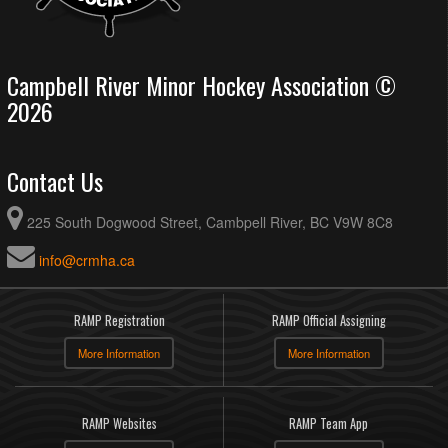
Campbell River Minor Hockey Association ©
2026
Contact Us
225 South Dogwood Street, Cambpell River, BC V9W 8C8
info@crmha.ca
RAMP Registration
RAMP Official Assigning
More Information
More Information
RAMP Websites
RAMP Team App