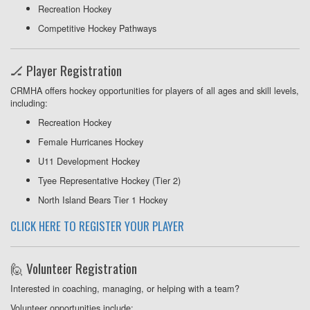
Recreation Hockey
Competitive Hockey Pathways
🏒 Player Registration
CRMHA offers hockey opportunities for players of all ages and skill levels,
including:
Recreation Hockey
Female Hurricanes Hockey
U11 Development Hockey
Tyee Representative Hockey (Tier 2)
North Island Bears Tier 1 Hockey
CLICK HERE TO REGISTER YOUR PLAYER
🙋 Volunteer Registration
Interested in coaching, managing, or helping with a team?
Volunteer opportunities include: