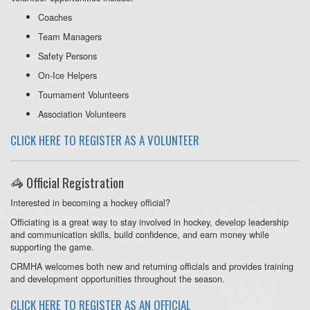
Coaches
Team Managers
Safety Persons
On-Ice Helpers
Tournament Volunteers
Association Volunteers
CLICK HERE TO REGISTER AS A VOLUNTEER
🦓 Official Registration
Interested in becoming a hockey official?
Officiating is a great way to stay involved in hockey, develop leadership
and communication skills, build confidence, and earn money while
supporting the game.
CRMHA welcomes both new and returning officials and provides training
and development opportunities throughout the season.
CLICK HERE TO REGISTER AS AN OFFICIAL