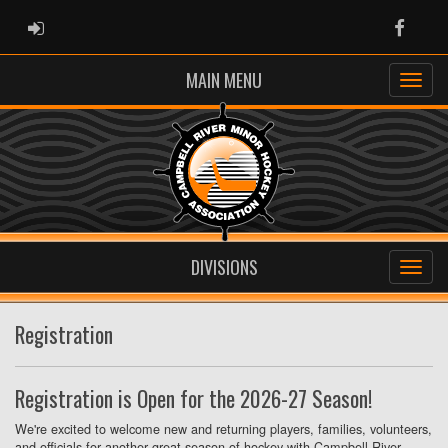
ADMIN LOGIN
Faceb
MAIN MENU
DIVISIONS
Registration
Registration is Open for the 2026-27 Season!
We're excited to welcome new and returning players, families, volunteers,
and officials for another great season of hockey with Campbell River