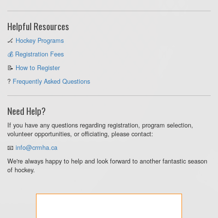
Helpful Resources
🏒
Hockey Programs
💰 Registration Fees
📝
How to Register
?
Frequently Asked Questions
Need Help?
If you have any questions regarding registration, program selection,
volunteer opportunities, or officiating, please contact:
📧
info@crmha.ca
We're always happy to help and look forward to another fantastic season
of hockey.