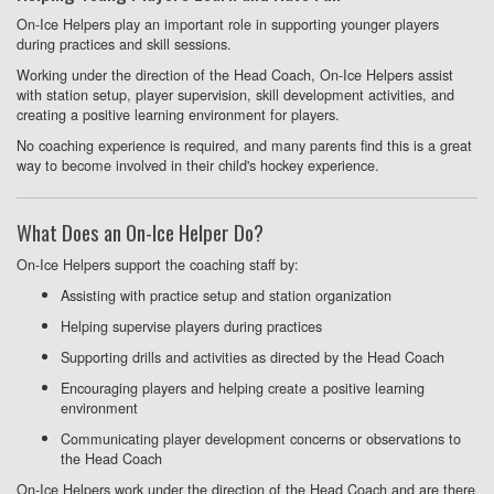
On-Ice Helpers play an important role in supporting younger players
during practices and skill sessions.
Working under the direction of the Head Coach, On-Ice Helpers assist
with station setup, player supervision, skill development activities, and
creating a positive learning environment for players.
No coaching experience is required, and many parents find this is a great
way to become involved in their child's hockey experience.
What Does an On-Ice Helper Do?
On-Ice Helpers support the coaching staff by:
Assisting with practice setup and station organization
Helping supervise players during practices
Supporting drills and activities as directed by the Head Coach
Encouraging players and helping create a positive learning
environment
Communicating player development concerns or observations to
the Head Coach
On-Ice Helpers work under the direction of the Head Coach and are there