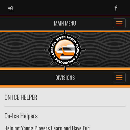
ADMIN LOGIN
Faceb
MAIN MENU
DIVISIONS
ON ICE HELPER
On-Ice Helpers
Helping Young Players Learn and Have Fun