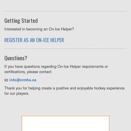
Getting Started
Interested in becoming an On-Ice Helper?
REGISTER AS AN ON-ICE HELPER
Questions?
If you have questions regarding On-Ice Helper requirements or
certifications, please contact:
📧
info@crmha.ca
Thank you for helping create a positive and enjoyable hockey experience
for our players.