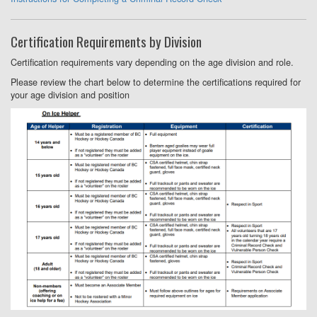
Certification Requirements by Division
Certification requirements vary depending on the age division and role.
Please review the chart below to determine the certifications required for
your age division and position