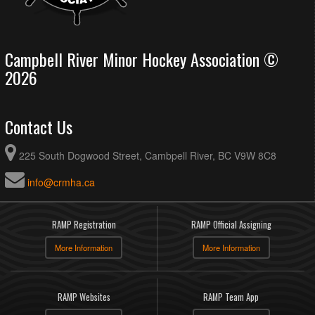
Campbell River Minor Hockey Association ©
2026
Contact Us
225 South Dogwood Street, Cambpell River, BC V9W 8C8
info@crmha.ca
RAMP Registration
RAMP Official Assigning
More Information
More Information
RAMP Websites
RAMP Team App