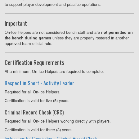
to support player development and practice operations.
Important
On-Ice Helpers are not considered bench staff and are
not permitted on
unless they are properly rostered in another
the bench during games
approved team official role.
Certification Requirements
At a minimum, On-Ice Helpers are required to complete:
Respect in Sport - Activity Leader
Required for all On-Ice Helpers.
Certification is valid for five (5) years.
Criminal Record Check (CRC)
Required for all On-Ice Helpers working directly with players.
Certification is valid for three (3) years.
Instructions for Completing a Criminal Record Check