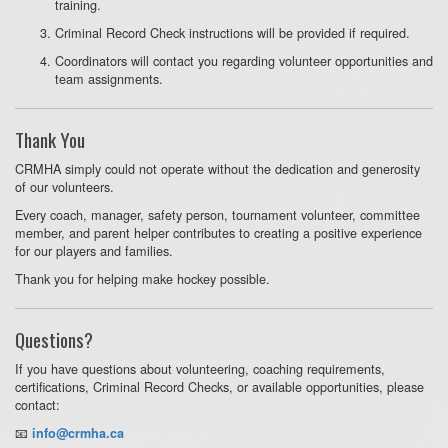
training.
Criminal Record Check instructions will be provided if required.
Coordinators will contact you regarding volunteer opportunities and
team assignments.
Thank You
CRMHA simply could not operate without the dedication and generosity
of our volunteers.
Every coach, manager, safety person, tournament volunteer, committee
member, and parent helper contributes to creating a positive experience
for our players and families.
Thank you for helping make hockey possible.
Questions?
If you have questions about volunteering, coaching requirements,
certifications, Criminal Record Checks, or available opportunities, please
contact:
📧
info@crmha.ca