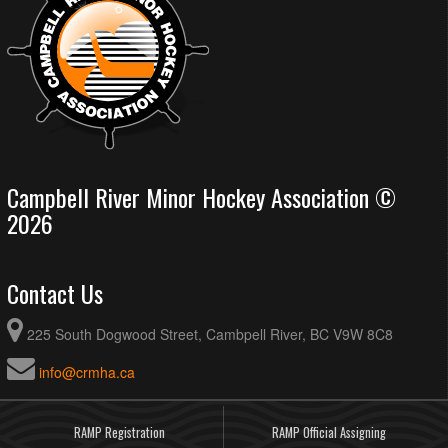
Campbell River Minor Hockey Association ©
2026
Contact Us
225 South Dogwood Street, Cambpell River, BC V9W 8C8
info@crmha.ca
RAMP Registration
RAMP Official Assigning