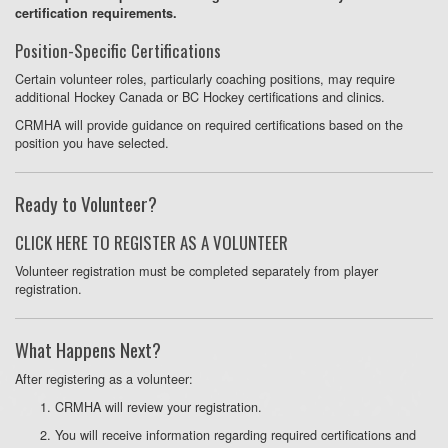
certification requirements.
Position-Specific Certifications
Certain volunteer roles, particularly coaching positions, may require
additional Hockey Canada or BC Hockey certifications and clinics.
CRMHA will provide guidance on required certifications based on the
position you have selected.
Ready to Volunteer?
CLICK HERE TO REGISTER AS A VOLUNTEER
Volunteer registration must be completed separately from player
registration.
What Happens Next?
After registering as a volunteer:
CRMHA will review your registration.
You will receive information regarding required certifications and