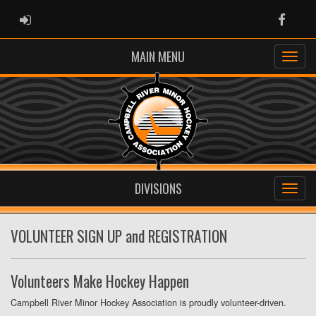
ADMIN LOGIN
Faceb
MAIN MENU
DIVISIONS
VOLUNTEER SIGN UP and REGISTRATION
Volunteers Make Hockey Happen
Campbell River Minor Hockey Association is proudly volunteer-driven.