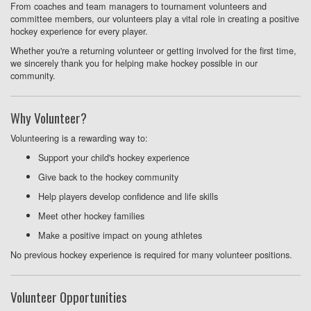
From coaches and team managers to tournament volunteers and
committee members, our volunteers play a vital role in creating a positive
hockey experience for every player.
Whether you're a returning volunteer or getting involved for the first time,
we sincerely thank you for helping make hockey possible in our
community.
Why Volunteer?
Volunteering is a rewarding way to:
Support your child's hockey experience
Give back to the hockey community
Help players develop confidence and life skills
Meet other hockey families
Make a positive impact on young athletes
No previous hockey experience is required for many volunteer positions.
Volunteer Opportunities