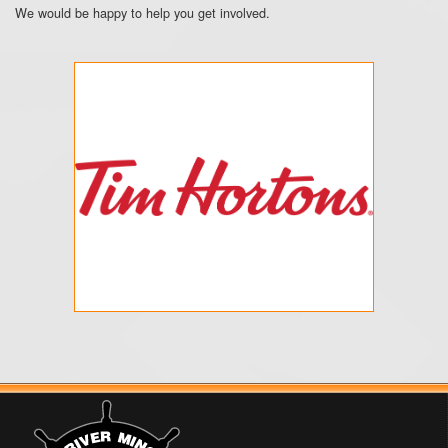
We would be happy to help you get involved.