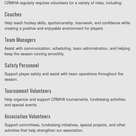
CRMHA regularly requires volunteers for a variety of roles, including:
Coaches
Help teach hockey skills, sportsmanship, teamwork, and confidence while
creating a positive and enjoyable environment for players.
Team Managers
Assist with communication, scheduling, team administration, and helping
keep the season running smoothly.
Safety Personnel
Support player safety and assist with team operations throughout the
season.
Tournament Volunteers
Help organize and support CRMHA tournaments, fundraising activities,
and special events.
Association Volunteers
Support committees, fundraising initiatives, special projects, and other
activities that help strengthen our association.