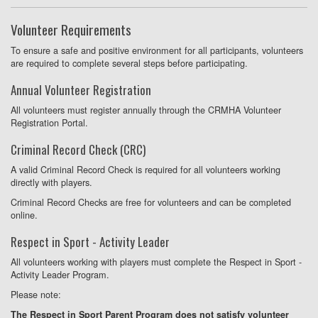
Volunteer Requirements
To ensure a safe and positive environment for all participants, volunteers
are required to complete several steps before participating.
Annual Volunteer Registration
All volunteers must register annually through the CRMHA Volunteer
Registration Portal.
Criminal Record Check (CRC)
A valid Criminal Record Check is required for all volunteers working
directly with players.
Criminal Record Checks are free for volunteers and can be completed
online.
Respect in Sport - Activity Leader
All volunteers working with players must complete the Respect in Sport -
Activity Leader Program.
Please note:
The Respect in Sport Parent Program does not satisfy volunteer