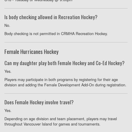
Is body checking allowed in Recreation Hockey?
No.
Body checking is not permitted in CRMHA Recreation Hockey.
Female Hurricanes Hockey
Can my daughter play both Female Hockey and Co-Ed Hockey?
Yes.
Players may participate in both programs by registering for their age
division and adding the Female Development Add-On during registration.
Does Female Hockey involve travel?
Yes.
Depending on age division and team placement, players may travel
throughout Vancouver Island for games and tournaments.