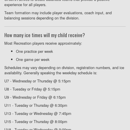
experience for all players.
Team formation may include player evaluations, coach input, and
balancing sessions depending on the division.
How many ice times will my child receive?
Most Recreation players receive approximately:
One practice per week
One game per week
Schedules may vary depending on division, registration numbers, and ice
availability. Generally speaking the weekday schedule is:
U7 - Wednesday or Thursday @ 5:15pm
U8 - Tuesday or Friday @ 5:15pm
U9 - Wednesday or Friday @ 6:15pm
U11 - Tuesday or Thursday @ 6:30pm
U13 - Tuesday or Wednesday @ 7:45pm
U15 - Tuesday or Thursday @ 8:00pm
U18 - Tuesday or Wednesday @ 9:00pm