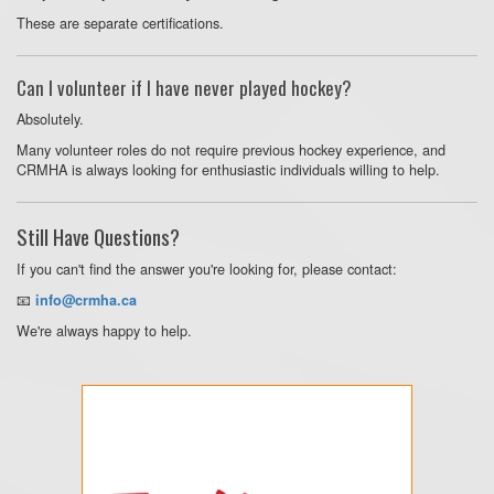
These are separate certifications.
Can I volunteer if I have never played hockey?
Absolutely.
Many volunteer roles do not require previous hockey experience, and
CRMHA is always looking for enthusiastic individuals willing to help.
Still Have Questions?
If you can't find the answer you're looking for, please contact:
📧
info@crmha.ca
We're always happy to help.