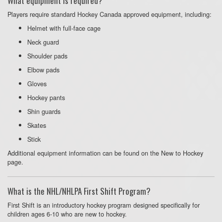
What equipment is required?
Players require standard Hockey Canada approved equipment, including:
Helmet with full-face cage
Neck guard
Shoulder pads
Elbow pads
Gloves
Hockey pants
Shin guards
Skates
Stick
Additional equipment information can be found on the New to Hockey
page.
What is the NHL/NHLPA First Shift Program?
First Shift is an introductory hockey program designed specifically for
children ages 6-10 who are new to hockey.