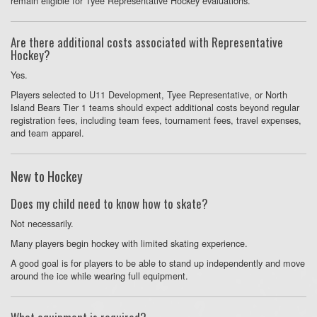
remain eligible for Tyee Representative Hockey evaluations.
Are there additional costs associated with Representative
Hockey?
Yes.
Players selected to U11 Development, Tyee Representative, or North
Island Bears Tier 1 teams should expect additional costs beyond regular
registration fees, including team fees, tournament fees, travel expenses,
and team apparel.
New to Hockey
Does my child need to know how to skate?
Not necessarily.
Many players begin hockey with limited skating experience.
A good goal is for players to be able to stand up independently and move
around the ice while wearing full equipment.