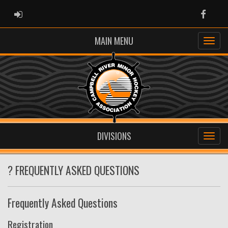
ADMIN LOGIN
Faceb
MAIN MENU
DIVISIONS
? FREQUENTLY ASKED QUESTIONS
Frequently Asked Questions
Registration