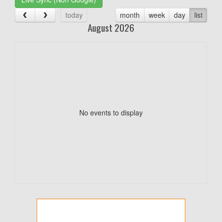
today
month
week
day
list
August 2026
No events to display