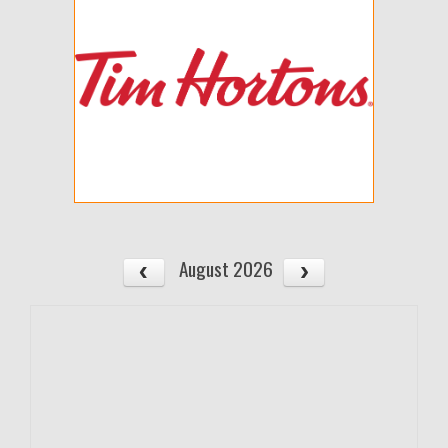
August 2026