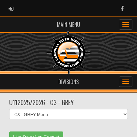
ADMIN LOGIN
Faceb
MAIN MENU
DIVISIONS
U112025/2026 - C3 - GREY
Select
list(select
one):
Live Sync (Non Google)