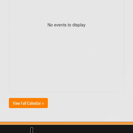
No events to display
View Full Calendar »