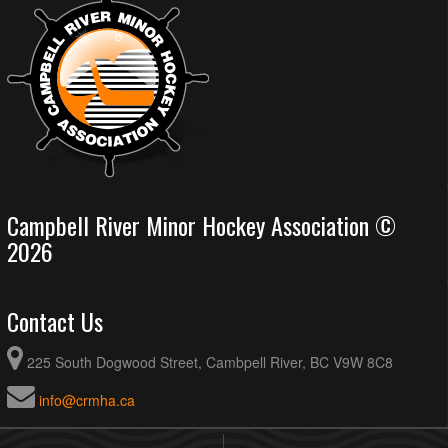
Campbell River Minor Hockey Association ©
2026
Contact Us
225 South Dogwood Street, Cambpell River, BC V9W 8C8
info@crmha.ca