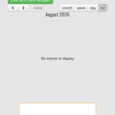
today
month
week
day
list
August 2026
No events to display