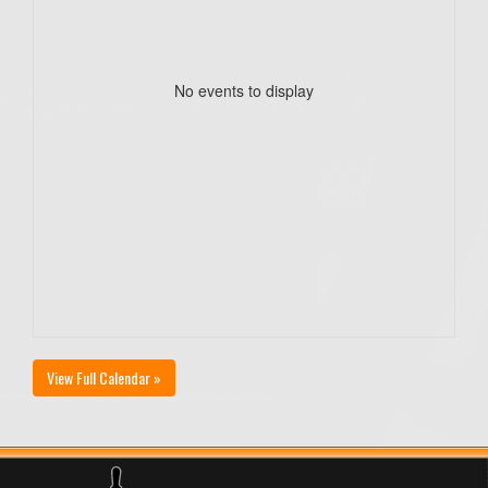
No events to display
View Full Calendar »