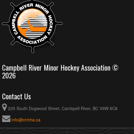
Campbell River Minor Hockey Association ©
2026
Contact Us
225 South Dogwood Street, Cambpell River, BC V9W 8C8
info@crmha.ca