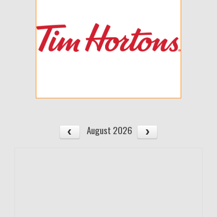
August 2026