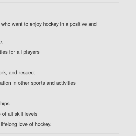
 who want to enjoy hockey in a positive and
e:
es for all players
rk, and respect
ation in other sports and activities
ships
f all skill levels
lifelong love of hockey.