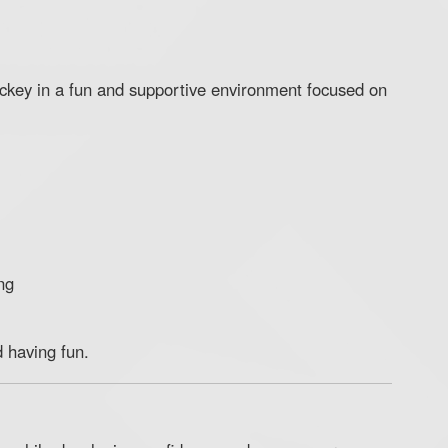
ockey in a fun and supportive environment focused on
ng
d having fun.