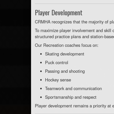
Player Development
CRMHA recognizes that the majority of pl
To maximize player involvement and skill
structured practice plans and station-base
Our Recreation coaches focus on:
Skating development
Puck control
Passing and shooting
Hockey sense
Teamwork and communication
Sportsmanship and respect
Player development remains a priority at e