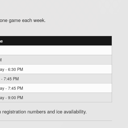
d one game each week.
me
M
ay - 6:30 PM
 - 7:45 PM
ay - 7:45 PM
ay - 9:00 PM
registration numbers and ice availability.