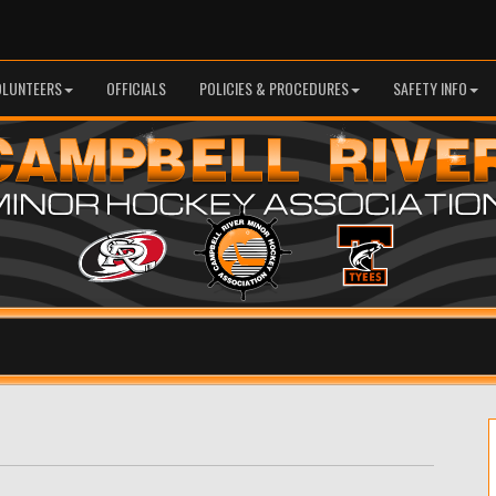
OLUNTEERS
OFFICIALS
POLICIES & PROCEDURES
SAFETY INFO