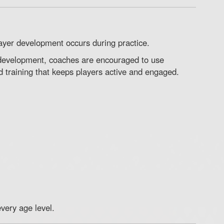
ayer development occurs during practice.
 development, coaches are encouraged to use
d training that keeps players active and engaged.
very age level.