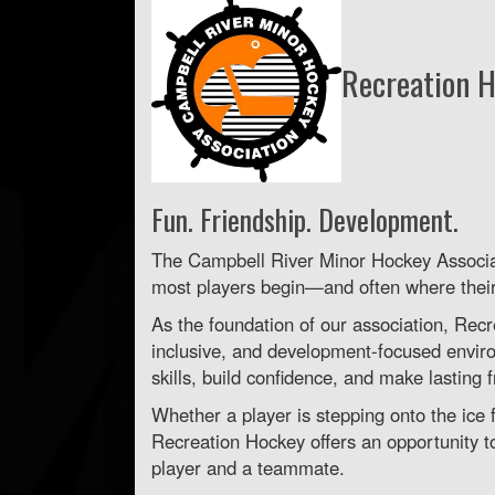
Recreation 
Fun. Friendship. Development.
The Campbell River Minor Hockey Associ
most players begin—and often where thei
As the foundation of our association, Rec
inclusive, and development-focused envir
skills, build confidence, and make lasting 
Whether a player is stepping onto the ice f
Recreation Hockey offers an opportunity t
player and a teammate.