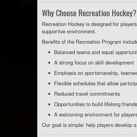
Why Choose Recreation Hockey?
Recreation Hockey is designed for players
supportive environment.
Benefits of the Recreation Program includ
Balanced teams and equal opportuniti
A strong focus on skill development
Emphasis on sportsmanship, teamwo
Flexible schedules that allow particip
Reduced travel commitments
Opportunities to build lifelong friend
A welcoming environment for players o
Our goal is simple: help players develop a 