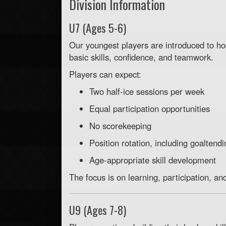
Division Information
U7 (Ages 5-6)
Our youngest players are introduced to h
basic skills, confidence, and teamwork.
Players can expect:
Two half-ice sessions per week
Equal participation opportunities
No scorekeeping
Position rotation, including goaltendi
Age-appropriate skill development
The focus is on learning, participation, an
U9 (Ages 7-8)