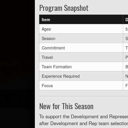
Program Snapshot
Item
D
Ages
5
Season
S
Commitment
T
Travel
P
Team Formation
B
Experience Required
N
Focus
F
New for This Season
To support the Development and Represent
after Development and Rep team selectio