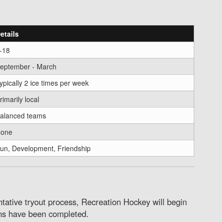
etails
-18
eptember - March
ypically 2 ice times per week
rimarily local
alanced teams
one
un, Development, Friendship
ative tryout process, Recreation Hockey will begin
ns have been completed.