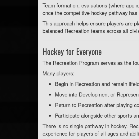
Team formation, evaluations (where appli
once the competitive hockey pathway has
This approach helps ensure players are p
balanced Recreation teams across all divi
Hockey for Everyone
The Recreation Program serves as the f
Many players:
Begin in Recreation and remain lifel
Move into Development or Represent
Return to Recreation after playing c
Participate alongside other sports and
There is no single pathway in hockey. Re
experience for players of all ages and abili