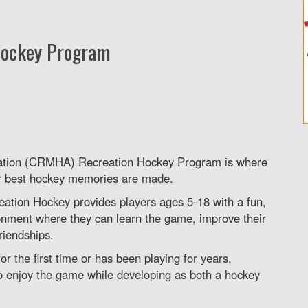
Hockey Program
ation (CRMHA) Recreation Hockey Program is where
r best hockey memories are made.
reation Hockey provides players ages 5-18 with a fun,
onment where they can learn the game, improve their
friendships.
or the first time or has been playing for years,
o enjoy the game while developing as both a hockey