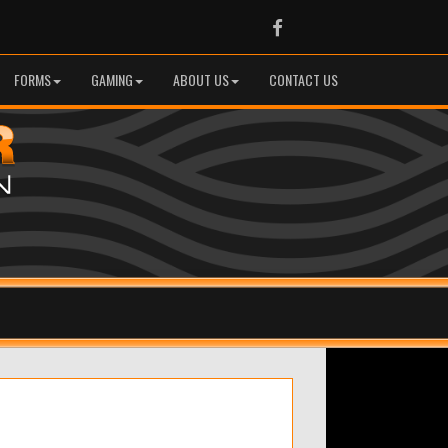
Facebook
FORMS
GAMING
ABOUT US
CONTACT US