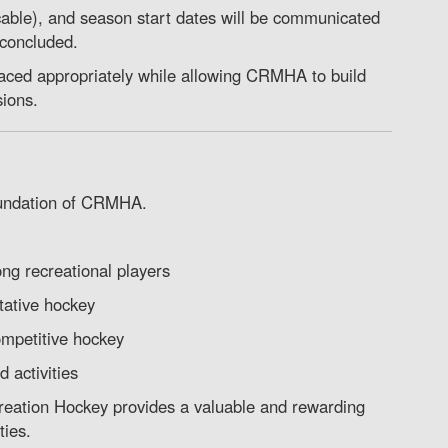
cable), and season start dates will be communicated
 concluded.
laced appropriately while allowing CRMHA to build
sions.
oundation of CRMHA.
ong recreational players
ative hockey
ompetitive hockey
 activities
creation Hockey provides a valuable and rewarding
ties.