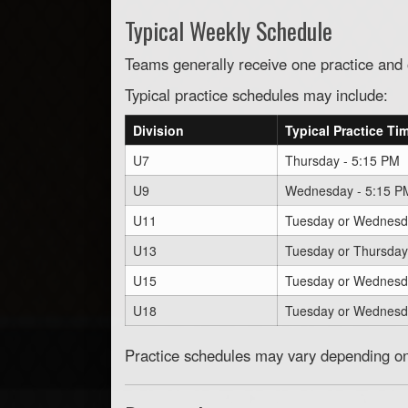
Typical Weekly Schedule
Teams generally receive one practice an
Typical practice schedules may include:
Division
Typical Practice Ti
U7
Thursday - 5:15 PM
U9
Wednesday - 5:15 P
U11
Tuesday or Wednesd
U13
Tuesday or Thursday
U15
Tuesday or Wednesd
U18
Tuesday or Wednesd
Practice schedules may vary depending on 