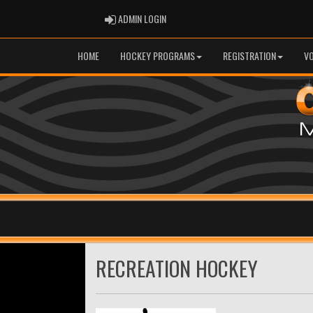
ADMIN LOGIN
ADMIN LOGIN
HOME
HOCKEY PROGRAMS
REGISTRATION
V
RECREATION HOCKEY