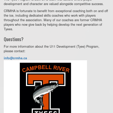
development and character are valued alongside competitive success.
CRMHA is fortunate to benefit from exceptional coaching both on and off
the ice, including dedicated skills coaches who work with players
throughout the association. Many of our coaches are former CRMHA
players who now give back by helping develop the next generation of
Tyees.
Questions?
For more information about the U11 Development (Tyee) Program,
please contact:
info@crmha.ca