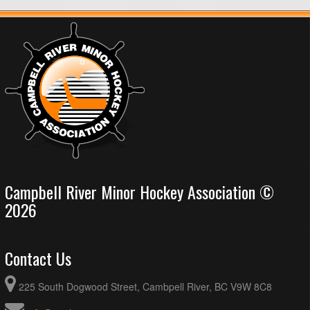
Campbell River Minor Hockey Association ©
2026
Contact Us
225 South Dogwood Street, Cambpell River, BC V9W 8C8