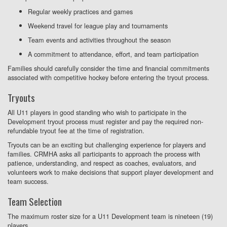
Regular weekly practices and games
Weekend travel for league play and tournaments
Team events and activities throughout the season
A commitment to attendance, effort, and team participation
Families should carefully consider the time and financial commitments
associated with competitive hockey before entering the tryout process.
Tryouts
All U11 players in good standing who wish to participate in the
Development tryout process must register and pay the required non-
refundable tryout fee at the time of registration.
Tryouts can be an exciting but challenging experience for players and
families. CRMHA asks all participants to approach the process with
patience, understanding, and respect as coaches, evaluators, and
volunteers work to make decisions that support player development and
team success.
Team Selection
The maximum roster size for a U11 Development team is nineteen (19)
players.