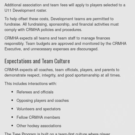
Additional association and team fees will apply to players selected to a
U11 Development roster.
To help offset these costs, Development teams are permitted to
fundraise. All fundraising, sponsorship, and financial activities must
comply with CRMHA policies and procedures.
CRMHA expects all teams and team staff to manage finances
responsibly. Team budgets are approved and monitored by the CRMHA
Executive, and unnecessary expenses are discouraged.
Expectations and Team Culture
CRMHA expects all coaches, team officials, players, and parents to
demonstrate respect, integrity, and good sportsmanship at all times.
This includes interactions with:
Referees and officials
Opposing players and coaches
Volunteers and spectators
Fellow CRMHA members
Other hockey associations
The Tyee Program is built on a team-first culture where player