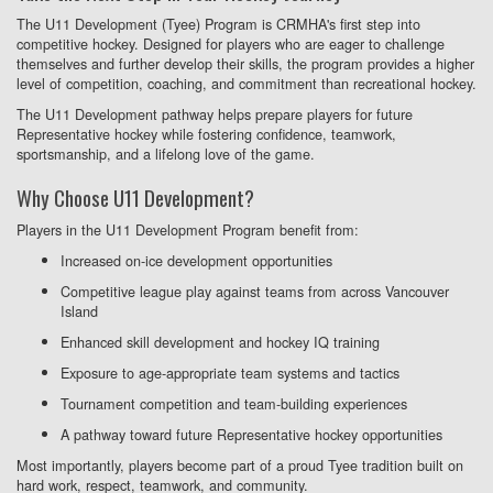
The U11 Development (Tyee) Program is CRMHA's first step into
competitive hockey. Designed for players who are eager to challenge
themselves and further develop their skills, the program provides a higher
level of competition, coaching, and commitment than recreational hockey.
The U11 Development pathway helps prepare players for future
Representative hockey while fostering confidence, teamwork,
sportsmanship, and a lifelong love of the game.
Why Choose U11 Development?
Players in the U11 Development Program benefit from:
Increased on-ice development opportunities
Competitive league play against teams from across Vancouver
Island
Enhanced skill development and hockey IQ training
Exposure to age-appropriate team systems and tactics
Tournament competition and team-building experiences
A pathway toward future Representative hockey opportunities
Most importantly, players become part of a proud Tyee tradition built on
hard work, respect, teamwork, and community.