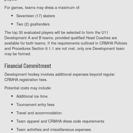
For games, teams may dress a maximum of:
Seventeen (17) skaters
Two (2) goaltenders
The top 30 evaluated players will be selected to form the U11
Development A and B teams, provided qualified Head Coaches are
available for both teams. If the requirements outlined in CRMHA Policies
and Procedures Section 6.1.1 are not met, only one Development team
may be formed.
Financial Commitment
Development hockey involves additional expenses beyond regular
CRMHA registration fees.
Potential costs may include:
Additional ice time
Tournament entry fees
Travel and accommodation
Team apparel and CRMHA dress code requirements
Team activities and miscellaneous expenses