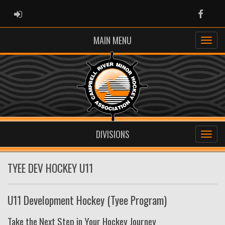
ADMIN LOGIN
Faceb
MAIN MENU
DIVISIONS
TYEE DEV HOCKEY U11
U11 Development Hockey (Tyee Program)
Take the Next Step in Your Hockey Journey