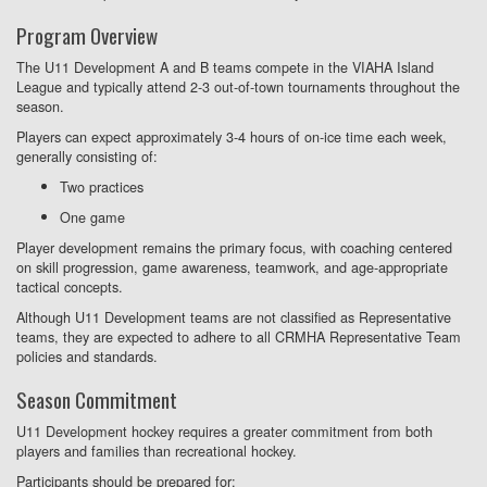
Program Overview
The U11 Development A and B teams compete in the VIAHA Island
League and typically attend 2-3 out-of-town tournaments throughout the
season.
Players can expect approximately 3-4 hours of on-ice time each week,
generally consisting of:
Two practices
One game
Player development remains the primary focus, with coaching centered
on skill progression, game awareness, teamwork, and age-appropriate
tactical concepts.
Although U11 Development teams are not classified as Representative
teams, they are expected to adhere to all CRMHA Representative Team
policies and standards.
Season Commitment
U11 Development hockey requires a greater commitment from both
players and families than recreational hockey.
Participants should be prepared for: