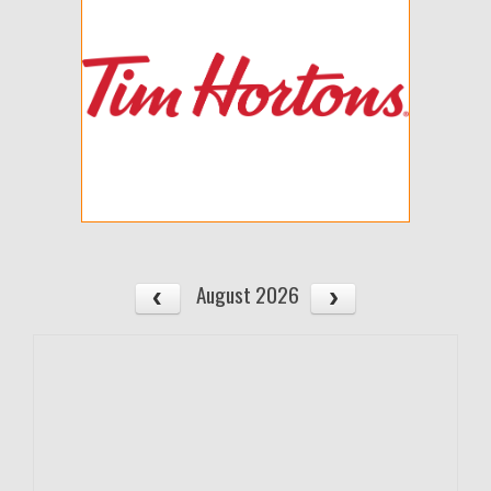
August 2026