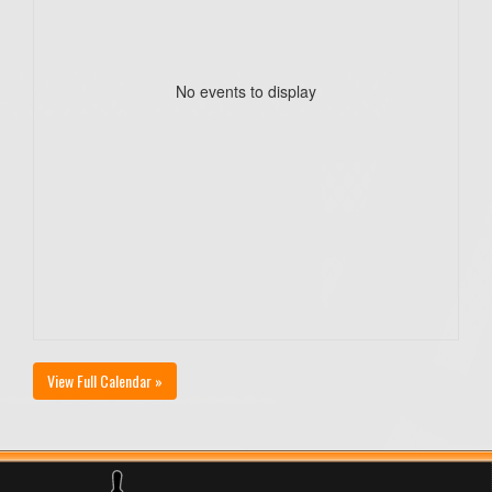
No events to display
View Full Calendar »