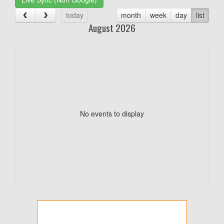
today
month
week
day
list
August 2026
No events to display