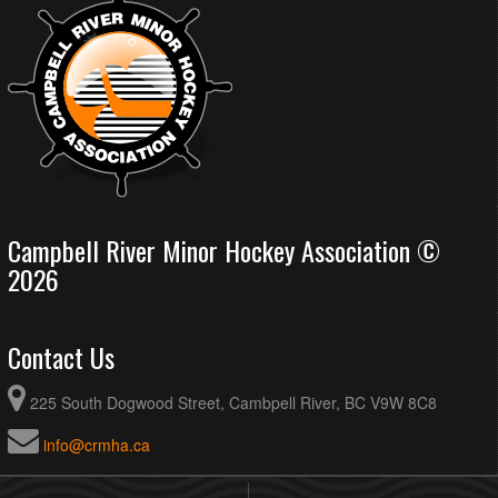
Campbell River Minor Hockey Association ©
2026
Contact Us
225 South Dogwood Street, Cambpell River, BC V9W 8C8
info@crmha.ca