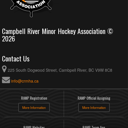
Campbell River Minor Hockey Association ©
2026
Contact Us
225 South Dogwood Street, Cambpell River, BC V9W 8C8
info@crmha.ca
RAMP Registration
RAMP Official Assigning
More Information
More Information
RAMP Websites
RAMP Team App