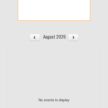
August 2026
No events to display