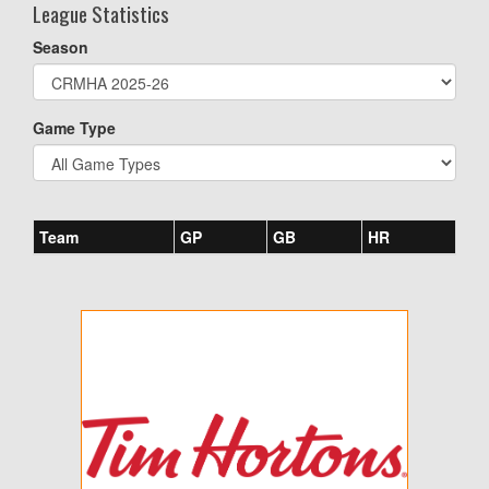
League Statistics
Season
Game Type
Team
GP
GB
HR