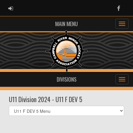
ADMIN LOGIN
Faceb
MAIN MENU
DIVISIONS
U11 Division 2024 - U11 F DEV 5
Select
list(select
one):