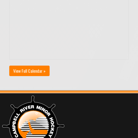
View Full Calendar »