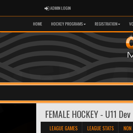
ADMIN LOGIN
ADMIN LOGIN
HOME
HOCKEY PROGRAMS
REGISTRATION
V
FEMALE HOCKEY - U11 Dev 
LEAGUE GAMES
LEAGUE STATS
NON 