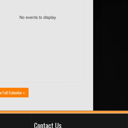
No events to display
w Full Calendar »
Contact Us