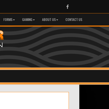
Facebook
FORMS
GAMING
ABOUT US
CONTACT US