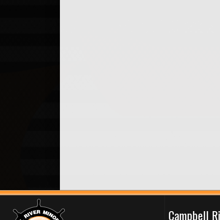
Campbell R