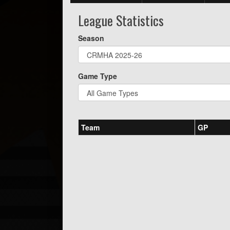
League Statistics
Season
Game Type
Team
GP