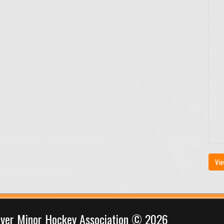
Vie
iver Minor Hockey Association © 2026