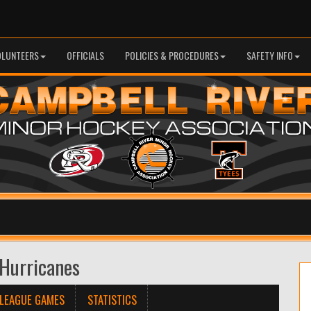
OLUNTEERS
OFFICIALS
POLICIES & PROCEDURES
SAFETY INFO
Hurricanes
LEAGUE GAMES
STATISTICS