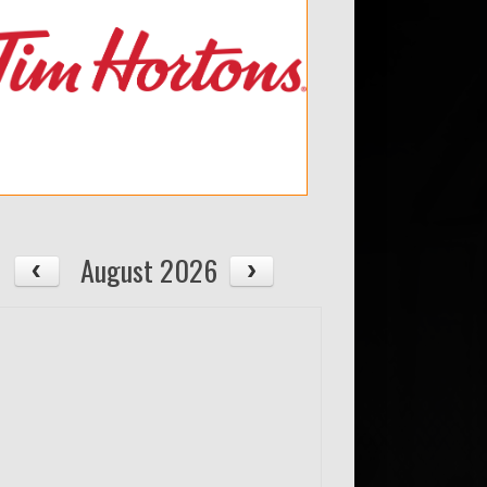
August 2026