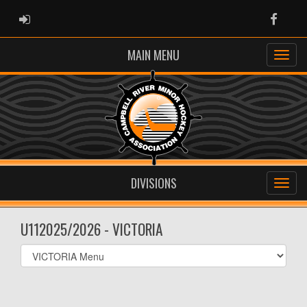
ADMIN LOGIN
Faceb
MAIN MENU
DIVISIONS
U112025/2026 - VICTORIA
Select
list(select
one):