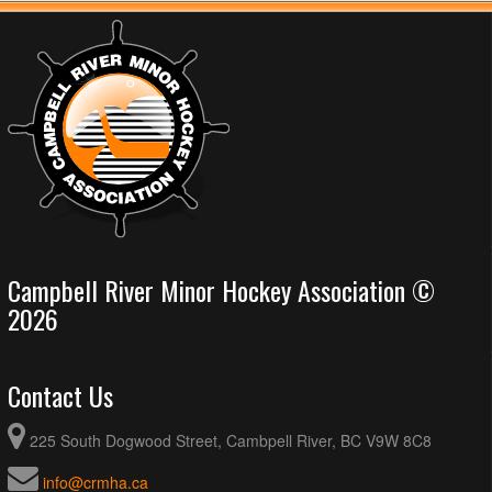
Campbell River Minor Hockey Association ©
2026
Contact Us
225 South Dogwood Street, Cambpell River, BC V9W 8C8
info@crmha.ca