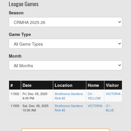
League Games
Season
Game Type
Month
#
Date
Location
Home
Visitor
11502
Fri, Dec. 05, 2025
Strathcona Gardens
C4 -
VICTORIA
6:45 PM
Rink #2
YELLOW
11505
Sat, Dec. 06, 2025
Strathcona Gardens
VICTORIA
C1 -
10:30 AM
Rink #2
BLUE