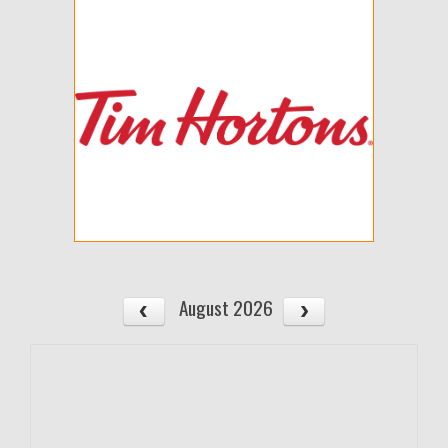
August 2026