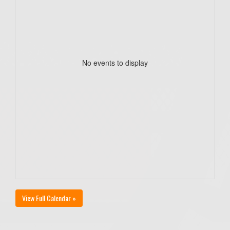
No events to display
View Full Calendar »