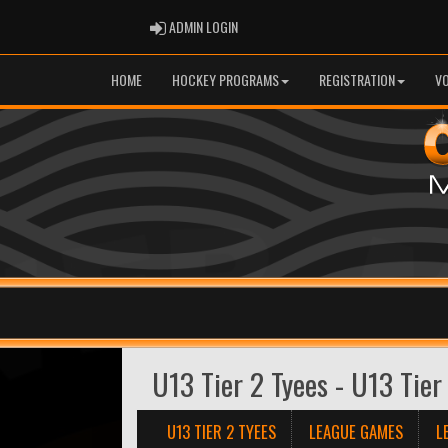
ADMIN LOGIN
ADMIN LOGIN
HOME
HOCKEY PROGRAMS
REGISTRATION
V
U13 Tier 2 Tyees - U13 Tier
U13 TIER 2 TYEES
LEAGUE GAMES
L