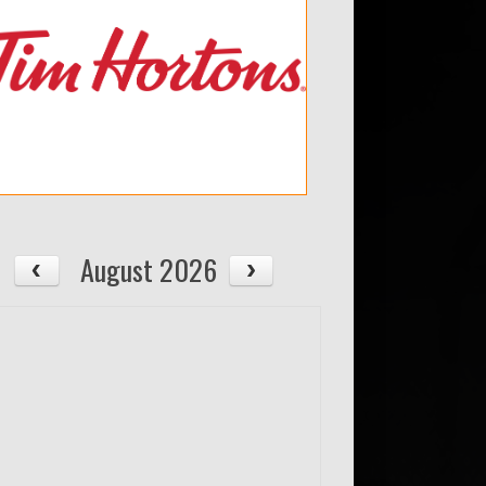
August 2026