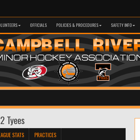
OLUNTEERS
OFFICIALS
POLICIES & PROCEDURES
SAFETY INFO
 2 Tyees
EAGUE STATS
PRACTICES