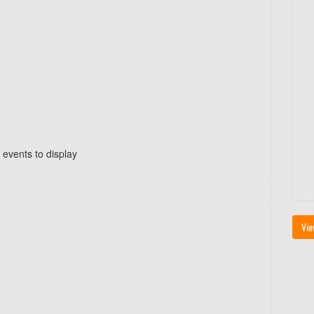
 events to display
Vie