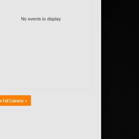
No events to display
w Full Calendar »