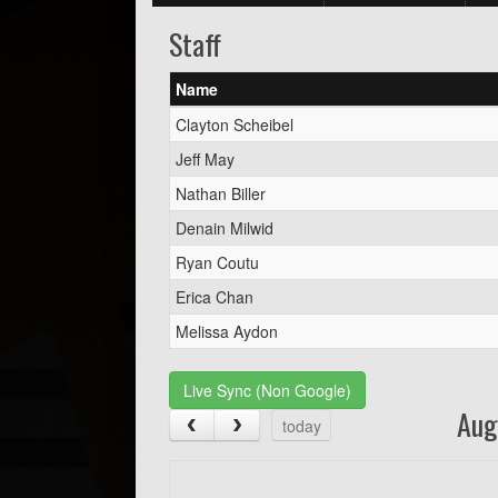
Staff
Name
Clayton Scheibel
Jeff May
Nathan Biller
Denain Milwid
Ryan Coutu
Erica Chan
Melissa Aydon
Live Sync (Non Google)
Aug
today