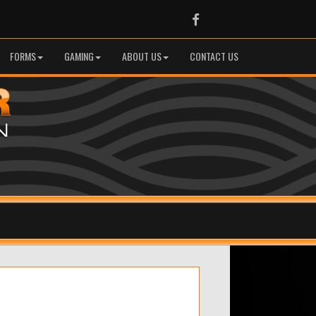
Facebook
FORMS
GAMING
ABOUT US
CONTACT US