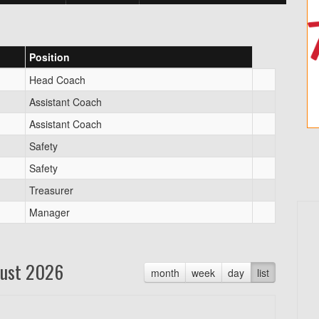
Position
Head Coach
Assistant Coach
Assistant Coach
Safety
Safety
Treasurer
Manager
ust 2026
month
week
day
list