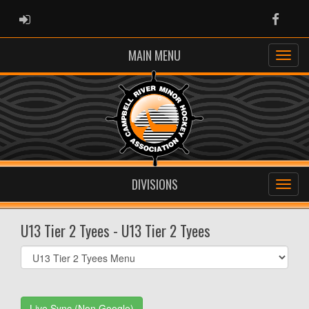
ADMIN LOGIN
Faceb
MAIN MENU
DIVISIONS
U13 Tier 2 Tyees - U13 Tier 2 Tyees
Select
list(select
one):
Live Sync (Non Google)