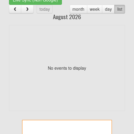
today
month
week
day
list
August 2026
No events to display