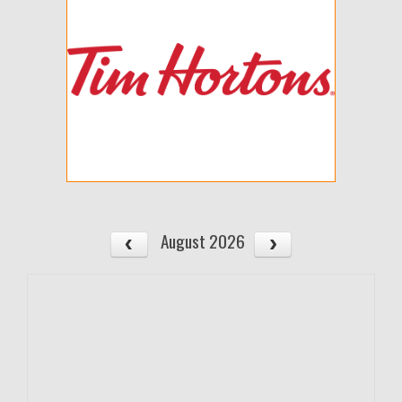
August 2026