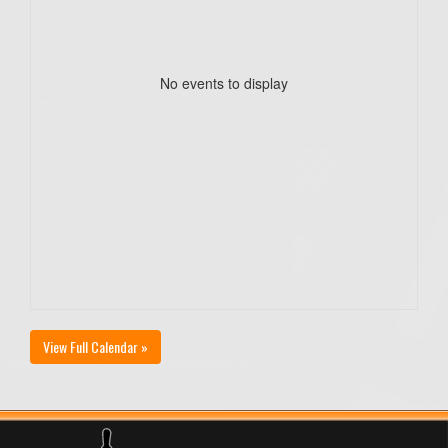
No events to display
View Full Calendar »