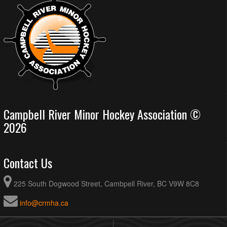
Campbell River Minor Hockey Association ©
2026
Contact Us
225 South Dogwood Street, Cambpell River, BC V9W 8C8
info@crmha.ca