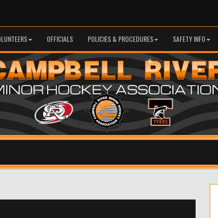
OLUNTEERS
OFFICIALS
POLICIES & PROCEDURES
SAFETY INFO