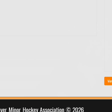
Vie
iver Minor Hockey Association © 2026