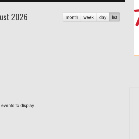
ust 2026
month
week
day
list
 events to display