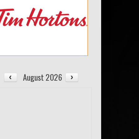
August 2026