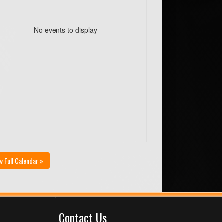
No events to display
w Full Calendar »
Contact Us