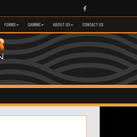
Facebook
FORMS
GAMING
ABOUT US
CONTACT US