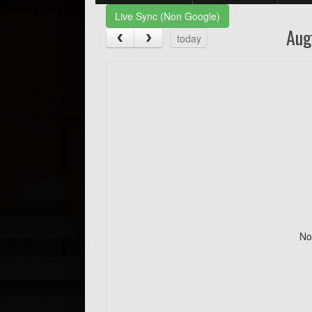
Live Sync (Non Google)
Aug
today
No