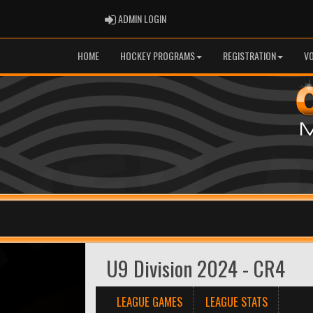
ADMIN LOGIN
ADMIN LOGIN
HOME
HOCKEY PROGRAMS
REGISTRATION
V
U9 Division 2024 - CR4
LEAGUE GAMES
LEAGUE STATS