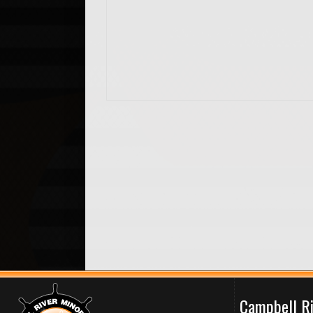
Campbell R