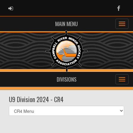
ADMIN LOGIN
Faceb
MAIN MENU
DIVISIONS
U9 Division 2024 - CR4
Select
list(select
one):