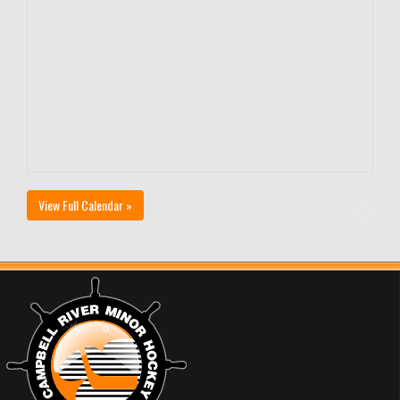
View Full Calendar »