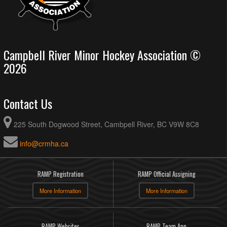
Campbell River Minor Hockey Association ©
2026
Contact Us
225 South Dogwood Street, Cambpell River, BC V9W 8C8
info@crmha.ca
RAMP Registration
RAMP Official Assigning
More Information
More Information
RAMP Websites
RAMP Team App