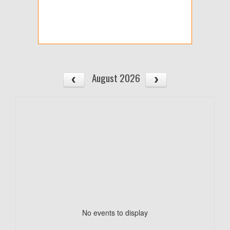
August 2026
No events to display