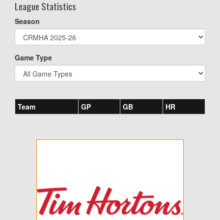
League Statistics
Season
Game Type
Team
GP
GB
HR