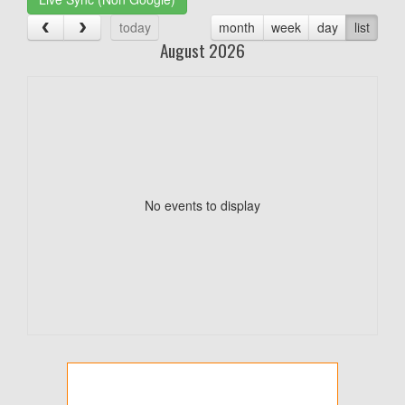
today
month
week
day
list
August 2026
No events to display