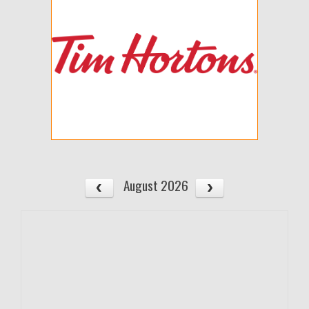
August 2026