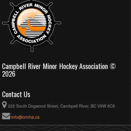
Campbell River Minor Hockey Association ©
2026
Contact Us
225 South Dogwood Street, Cambpell River, BC V9W 8C8
info@crmha.ca