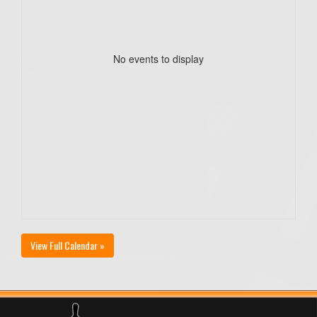
No events to display
View Full Calendar »