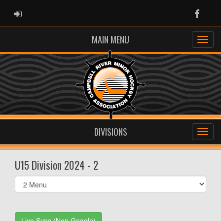
ADMIN LOGIN
Faceb
MAIN MENU
DIVISIONS
U15 Division 2024 - 2
Select
list(select
one):
Live Sync (Non Google)