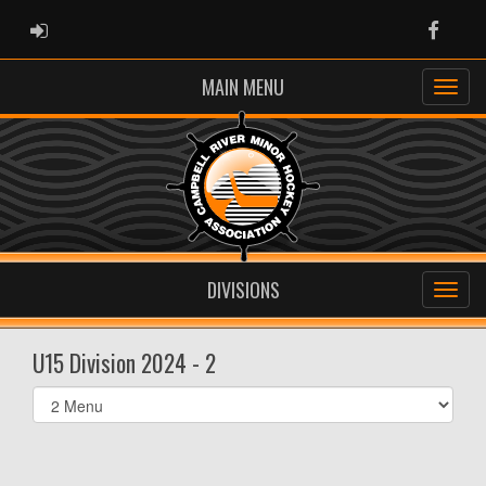
ADMIN LOGIN
Faceb
MAIN MENU
DIVISIONS
U15 Division 2024 - 2
Select
list(select
one):