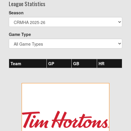
League Statistics
Season
Game Type
Team
GP
GB
HR