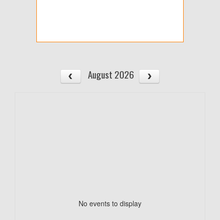
August 2026
No events to display