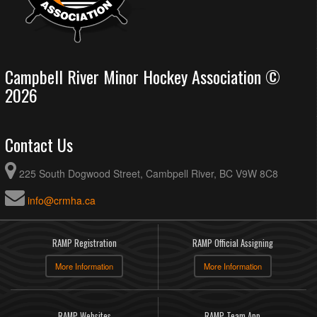
Campbell River Minor Hockey Association ©
2026
Contact Us
225 South Dogwood Street, Cambpell River, BC V9W 8C8
info@crmha.ca
RAMP Registration
RAMP Official Assigning
More Information
More Information
RAMP Websites
RAMP Team App