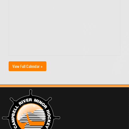
View Full Calendar »