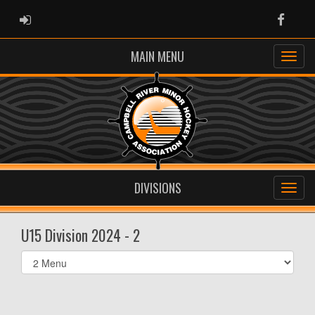
ADMIN LOGIN
Faceb
MAIN MENU
DIVISIONS
U15 Division 2024 - 2
Select
list(select
one):