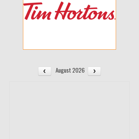
August 2026