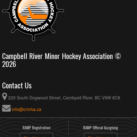
Campbell River Minor Hockey Association ©
2026
Contact Us
225 South Dogwood Street, Cambpell River, BC V9W 8C8
info@crmha.ca
RAMP Registration
RAMP Official Assigning