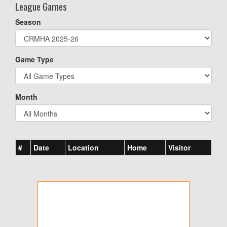
League Games
Season
Game Type
Month
#
Date
Location
Home
Visitor