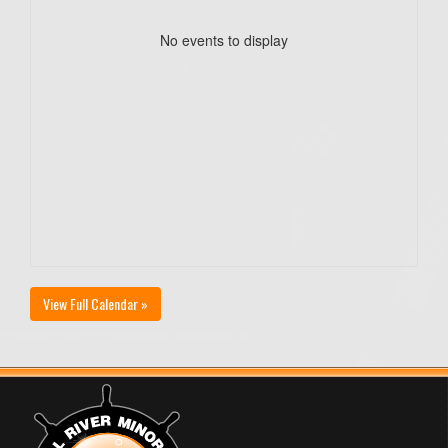
No events to display
View Full Calendar »